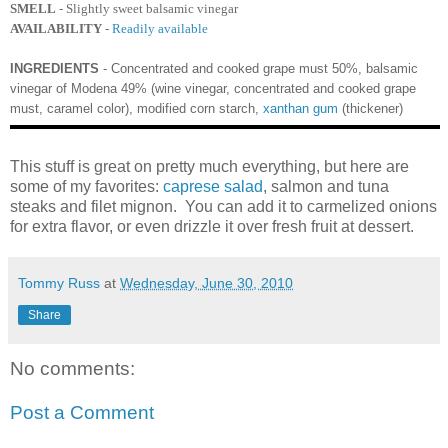
SMELL
- Slightly sweet balsamic vinegar
AVAILABILITY
-
Readily available
INGREDIENTS
- Concentrated and cooked grape must 50%, balsamic
vinegar of Modena 49% (wine vinegar, concentrated and cooked grape
must, caramel color), modified corn starch,
xanthan gum
(thickener)
This stuff is great on pretty much everything, but here are
some of my favorites:
caprese salad
, salmon and tuna
steaks and filet mignon. You can add it to carmelized onions
for extra flavor, or even drizzle it over fresh fruit at dessert.
Tommy Russ
at
Wednesday, June 30, 2010
Share
No comments:
Post a Comment