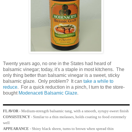
Twenty years ago, no one in the States had heard of
balsamic vinegar; today, it's a staple in most kitchens. The
only thing better than balsamic vinegar is a sweet, sticky
balsamic glaze. Only problem? It can
take a while to
reduce
. For a quick reduction in a pinch, I turn to the store-
bought
Modenaceti Balsamic Glaze
.
FLAVOR
- Medium-strength balsamic tang, with a smooth, syrupy-sweet finish
CONSISTENCY
- Similar to a thin molasses, holds coating to food extremely
well
APPEARANCE
- Shiny black sheen, turns to brown when spread thin