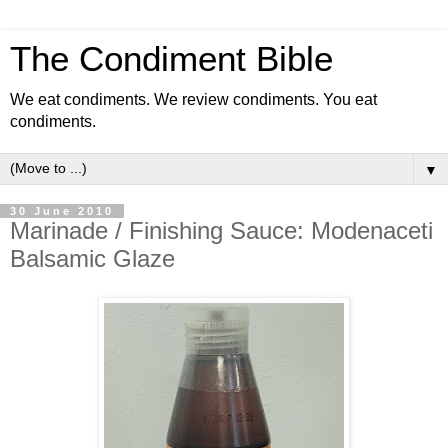
The Condiment Bible
We eat condiments. We review condiments. You eat
condiments.
▼
30 June 2010
Marinade / Finishing Sauce: Modenaceti
Balsamic Glaze