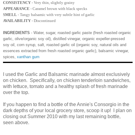
CONSISTENCY
- Very thin, slightly grainy
APPEARANCE
- Caramel brown with black specks
SMELL
- Tangy balsamic with very subtle hint of garlic
AVAILABILITY
- Discontinued
INGREDIENTS
- Water, sugar, roasted garlic paste (fresh roasted organic
garlic, olive/organic soy oil), distilled vinegar, organic expeller-pressed
soy oil, corn syrup, salt, roasted garlic oil (organic soy, natural oils and
essences extracted from fresh roasted organic garlic), balsamic vinegar,
spices,
xanthan gum
I used the Garlic and Balsamic marinade almost exclusively
on chicken. Specifically, on chicken tenderloin sandwiches,
with lettuce, tomato and a healthy splash of fresh marinade
over the top.
If you happen to find a bottle of the Annie's Consorgio in the
dark depths of your local grocery store, scoop it up! I plan on
closing out Summer 2010 with my last remaining bottle,
seen above.