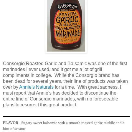
Consorgio Roasted Garlic and Balsamic was one of the first
marinades I ever used, and it got me a lot of grill
compliments in college. While the Consorgio brand has
been dead for several years, their line of products was taken
over by
Annie's Naturals
for a time. With great sadness, I
must report that Annie's has decided to discontinue the
entire line of Consorgio marinades, with no foreseeable
plans to resurrect this great product.
FLAVOR
- Sugary sweet balsamic with a smooth roasted garlic middle and a
hint of sesame