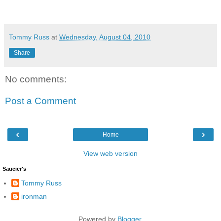
Tommy Russ
at
Wednesday, August 04, 2010
Share
No comments:
Post a Comment
‹
›
Home
View web version
Saucier's
Tommy Russ
ironman
Powered by
Blogger
.