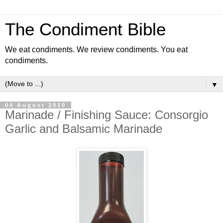
The Condiment Bible
We eat condiments. We review condiments. You eat
condiments.
▼
04 August 2010
Marinade / Finishing Sauce: Consorgio
Garlic and Balsamic Marinade