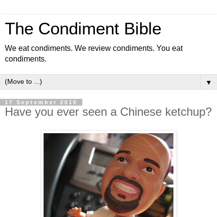
The Condiment Bible
We eat condiments. We review condiments. You eat
condiments.
▼
17 September 2010
Have you ever seen a Chinese ketchup?