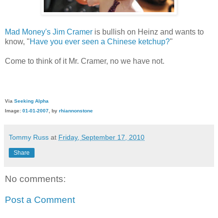
Mad Money's
Jim Cramer
is bullish on Heinz and wants to
know, "
Have you ever seen a Chinese ketchup?
"
Come to think of it Mr. Cramer, no we have not.
Via
Seeking Alpha
Image:
01-01-2007
, by
rhiannonstone
Tommy Russ
at
Friday, September 17, 2010
Share
No comments:
Post a Comment